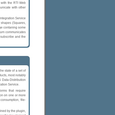
 with the RTI Web
unicate with other
ntegration Service
g shapes (Squares,
age contaning some
 turn communicates
 subscribe and the
 state of a set of
ducts, most notably
Data-Distribution
ation Service.
orms that require
tion on one or more
consumption, file-
ned by the plugin,