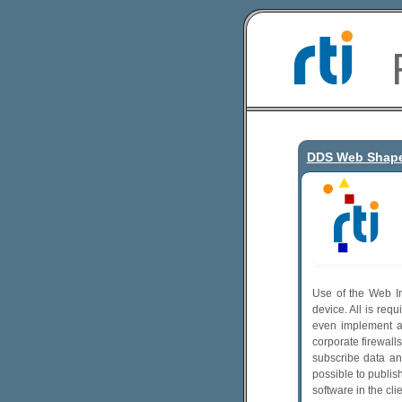
DDS Web Shap
Use of the Web In
device. All is req
even implement a 
corporate firewall
subscribe data an
possible to publis
software in the cli