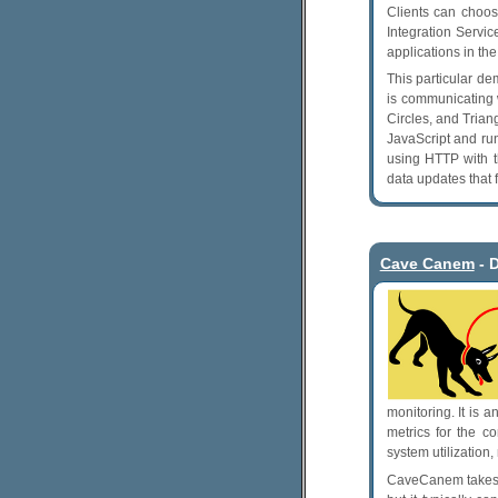
Clients can choo
Integration Servi
applications in t
This particular d
is communicating 
Circles, and Trian
JavaScript and ru
using HTTP with t
data updates that 
Cave Canem
- 
monitoring. It is 
metrics for the c
system utilization,
CaveCanem takes t