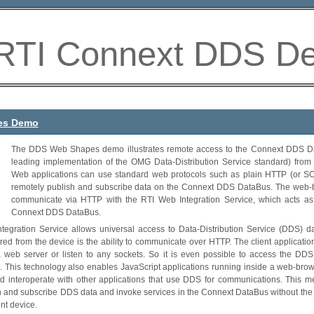
RTI Connext DDS D
es Demo
The DDS Web Shapes demo illustrates remote access to the Connext DDS Da
leading implementation of the OMG Data-Distribution Service standard) from
Web applications can use standard web protocols such as plain HTTP (or S
remotely publish and subscribe data on the Connext DDS DataBus. The web-b
communicate via HTTP with the RTI Web Integration Service, which acts as
Connext DDS DataBus.
tegration Service allows universal access to Data-Distribution Service (DDS) da
uired from the device is the ability to communicate over HTTP. The client applicati
web server or listen to any sockets. So it is even possible to access the DD
s. This technology also enables JavaScript applications running inside a web-bro
d interoperate with other applications that use DDS for communications. This me
h and subscribe DDS data and invoke services in the Connext DataBus without the 
ent device.