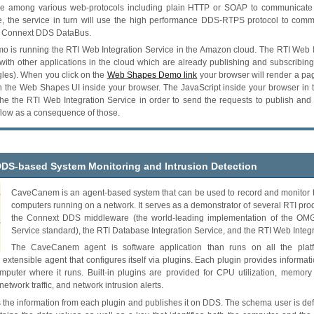
se among various web-protocols including plain HTTP or SOAP to communicate
ce, the service in turn will use the high performance DDS-RTPS protocol to comm
he Connext DDS DataBus.
emo is running the RTI Web Integration Service in the Amazon cloud. The RTI Web I
with other applications in the cloud which are already publishing and subscribin
gles). When you click on the
Web Shapes Demo link
your browser will render a p
n the Web Shapes UI inside your browser. The JavaScript inside your browser in
he the RTI Web Integration Service in order to send the requests to publish and
flow as a consequence of those.
DDS-based System Monitoring and Intrusion Detection
CaveCanem is an agent-based system that can be used to record and monitor the
computers running on a network. It serves as a demonstrator of several RTI pro
the Connext DDS middleware (the world-leading implementation of the OMG 
Service standard), the RTI Database Integration Service, and the RTI Web Integr
The CaveCanem agent is software application than runs on all the platf
an extensible agent that configures itself via plugins. Each plugin provides informa
omputer where it runs. Built-in plugins are provided for CPU utilization, memory 
 network traffic, and network intrusion alerts.
he information from each plugin and publishes it on DDS. The schema user is defi