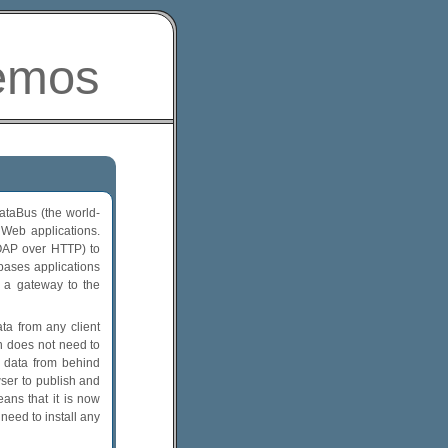
emos
taBus (the world-
 Web applications.
OAP over HTTP) to
ases applications
 a gateway to the
ta from any client
on does not need to
S data from behind
wser to publish and
ans that it is now
need to install any